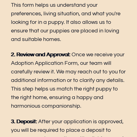
This form helps us understand your
preferences, living situation, and what you're
looking for in a puppy. It also allows us to
ensure that our puppies are placed in loving
and suitable homes.
2. Review and Approval:
Once we receive your
Adoption Application Form, our team will
carefully review it. We may reach out to you for
additional information or to clarify any details.
This step helps us match the right puppy to
the right home, ensuring a happy and
harmonious companionship.
3. Deposit:
After your application is approved,
you will be required to place a deposit to