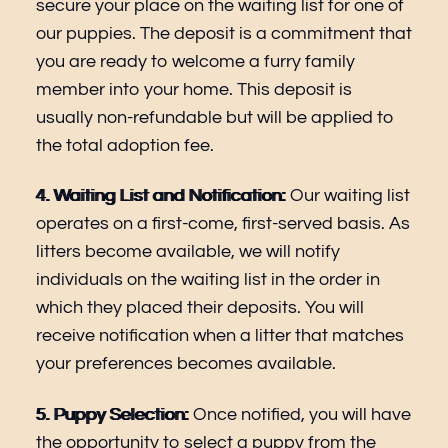
secure your place on the waiting list for one of
our puppies. The deposit is a commitment that
you are ready to welcome a furry family
member into your home. This deposit is
usually non-refundable but will be applied to
the total adoption fee.
4. Waiting List and Notification:
Our waiting list
operates on a first-come, first-served basis. As
litters become available, we will notify
individuals on the waiting list in the order in
which they placed their deposits. You will
receive notification when a litter that matches
your preferences becomes available.
5. Puppy Selection:
Once notified, you will have
the opportunity to select a puppy from the