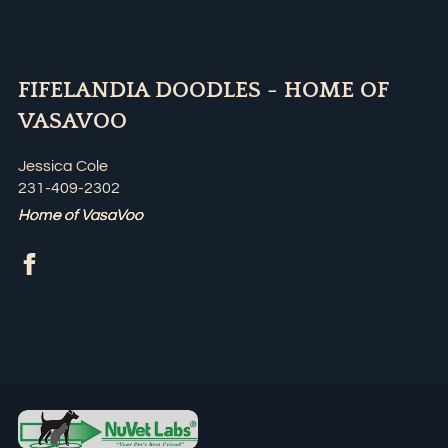
FIFELANDIA DOODLES - HOME OF
VASAVOO
Jessica Cole
231-409-2302
Home of VasaVoo