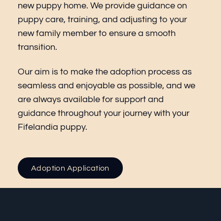
new puppy home. We provide guidance on
puppy care, training, and adjusting to your
new family member to ensure a smooth
transition.
Our aim is to make the adoption process as
seamless and enjoyable as possible, and we
are always available for support and
guidance throughout your journey with your
Fifelandia puppy.
Adoption Application