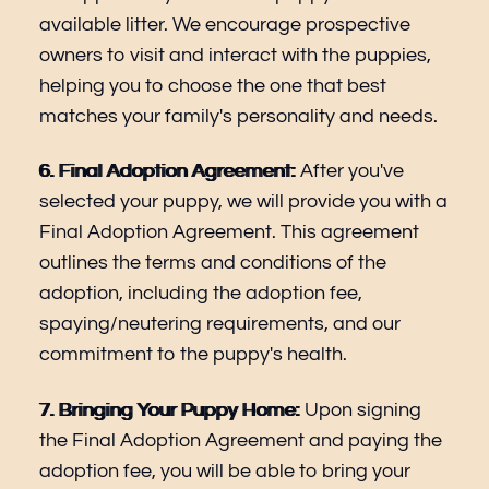
available litter. We encourage prospective
owners to visit and interact with the puppies,
helping you to choose the one that best
matches your family's personality and needs.
6. Final Adoption Agreement:
After you've
selected your puppy, we will provide you with a
Final Adoption Agreement. This agreement
outlines the terms and conditions of the
adoption, including the adoption fee,
spaying/neutering requirements, and our
commitment to the puppy's health.
7. Bringing Your Puppy Home:
Upon signing
the Final Adoption Agreement and paying the
adoption fee, you will be able to bring your