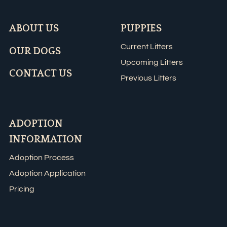
ABOUT US
PUPPIES
Current Litters
OUR DOGS
Upcoming Litters
CONTACT US
Previous Litters
ADOPTION
INFORMATION
Adoption Process
Adoption Application
Pricing