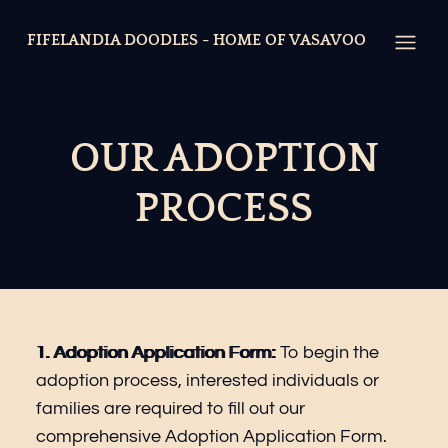
FIFELANDIA DOODLES - HOME OF VASAVOO
Open
OUR ADOPTION
PROCESS
1.
Adoption Application Form
:
To begin the
adoption process, interested individuals or
families are required to fill out our
comprehensive
Adoption Application Form
.