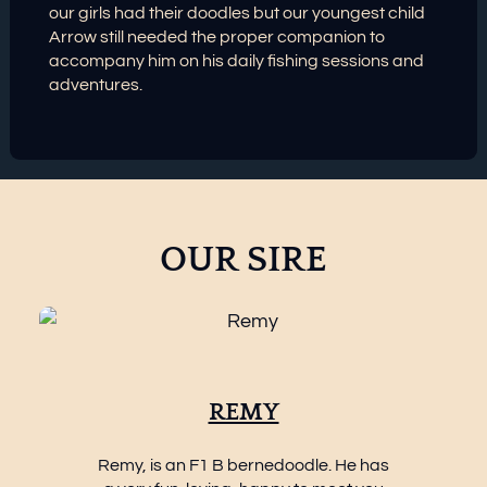
our girls had their doodles but our youngest child
Arrow still needed the proper companion to
accompany him on his daily fishing sessions and
adventures.
OUR SIRE
REMY
Remy, is an F1 B bernedoodle. He has