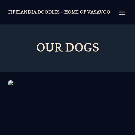
FIFELANDIA DOODLES - HOME OF VASAVOO
Open
OUR DOGS