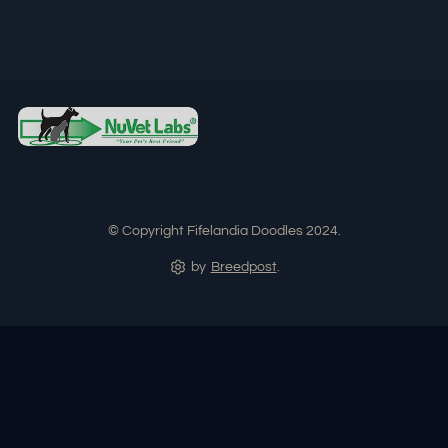
© Copyright Fifelandia Doodles 2024.
by
Breedpost
.