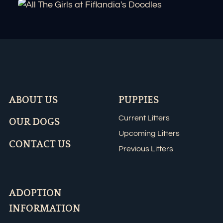
ABOUT US
PUPPIES
Current Litters
OUR DOGS
Upcoming Litters
CONTACT US
Previous Litters
ADOPTION
INFORMATION