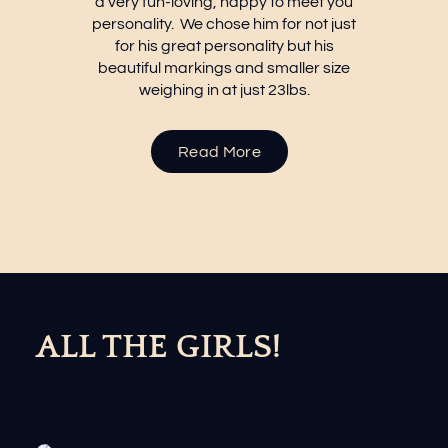
a very fun-loving, happy to meet you
personality. We chose him for not just
for his great personality but his
beautiful markings and smaller size
weighing in at just 23lbs.
about
Remy
Read More
ALL THE GIRLS!