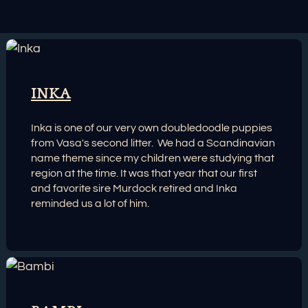
INKA
Inka is one of our very own doubledoodle puppies
from Vasa's second litter. We had a Scandinavian
name theme since my children were studying that
region at the time. It was that year that our first
and favorite sire Murdock retired and Inka
reminded us a lot of him.