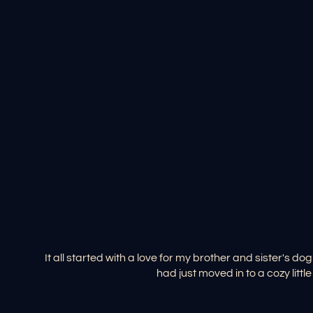
It all started with a love for my brother and sister's d
had just moved in to a cozy litt