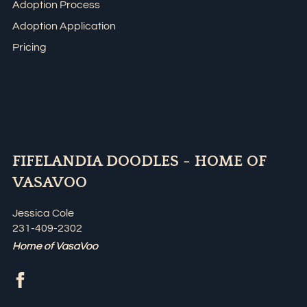
Adoption Process
Adoption Application
Pricing
FIFELANDIA DOODLES - HOME OF
VASAVOO
Jessica Cole
231-409-2302
Home of VasaVoo