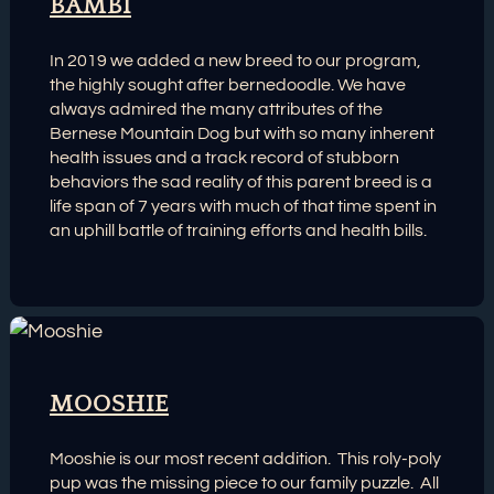
BAMBI
In 2019 we added a new breed to our program,
the highly sought after bernedoodle. We have
always admired the many attributes of the
Bernese Mountain Dog but with so many inherent
health issues and a track record of stubborn
behaviors the sad reality of this parent breed is a
life span of 7 years with much of that time spent in
an uphill battle of training efforts and health bills.
MOOSHIE
Mooshie is our most recent addition. This roly-poly
pup was the missing piece to our family puzzle. All